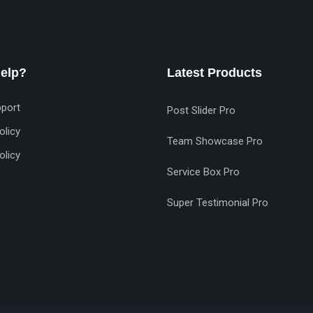
elp?
Latest Products
port
Post Slider Pro
olicy
Team Showcase Pro
olicy
Service Box Pro
Super Testimonial Pro