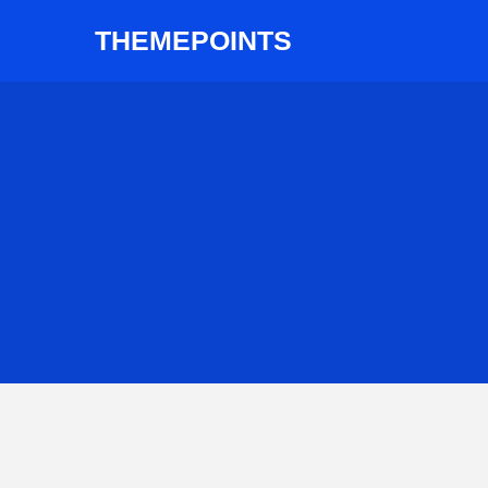
THEMEPOINTS