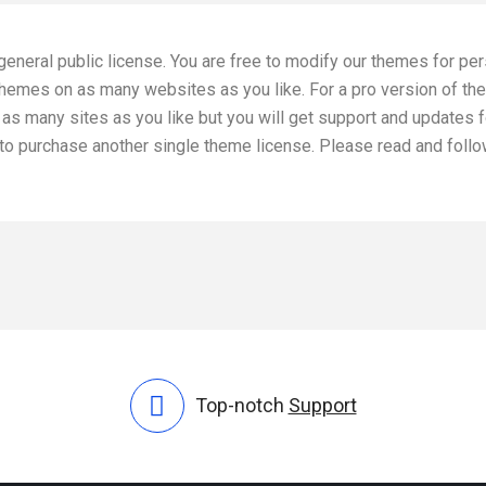
general public license. You are free to modify our themes for pe
 themes on as many websites as you like. For a pro version of th
as many sites as you like but you will get support and updates f
d to purchase another single theme license. Please read and foll
Top-notch
Support