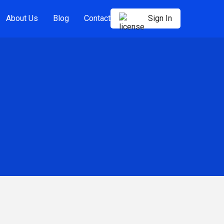
About Us
Blog
Contact
Sign In