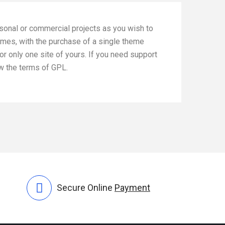
rsonal or commercial projects as you wish to
emes, with the purchase of a single theme
or only one site of yours. If you need support
ow the terms of GPL.
Secure Online
Payment