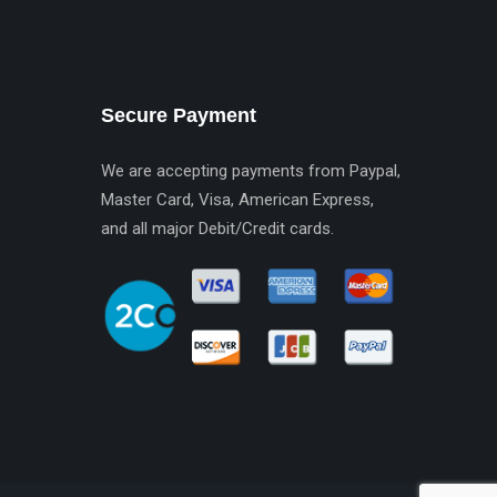
Secure Payment
We are accepting payments from Paypal,
Master Card, Visa, American Express,
and all major Debit/Credit cards.