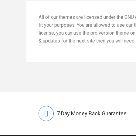
All of our themes are licensed under the GNU 
fit your purposes. You are allowed to use our
license, you can use the pro version theme on 
& updates for the next site then you will nee
7 Day Money Back
Guarantee