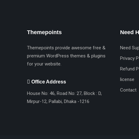
Themepoints
Need H
Themepoints provide awesome free &
Need Sup
premium WordPress themes & plugins
Privacy P
for your website.
Refund P
license
Office Address
Contact
House No: 46, Road No: 27, Block : D,
Mirpur-12, Pallabi, Dhaka -1216