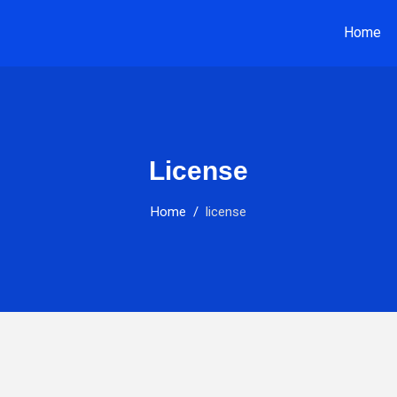
Home
License
Home
license