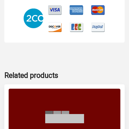
Related products