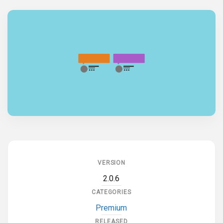
VERSION
2.0.6
CATEGORIES
Premium
RELEASED