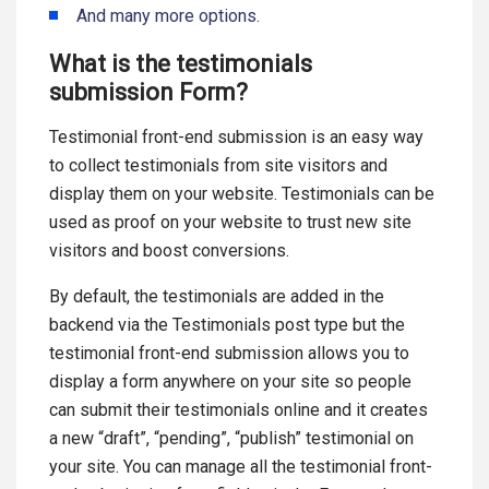
And many more options.
What is the testimonials
submission Form?
Testimonial front-end submission is an easy way
to collect testimonials from site visitors and
display them on your website. Testimonials can be
used as proof on your website to trust new site
visitors and boost conversions.
By default, the testimonials are added in the
backend via the Testimonials post type but the
testimonial front-end submission allows you to
display a form anywhere on your site so people
can submit their testimonials online and it creates
a new “draft”, “pending”, “publish” testimonial on
your site. You can manage all the testimonial front-