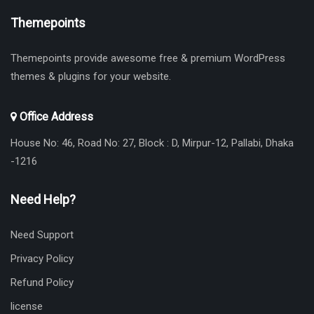
Themepoints
Themepoints provide awesome free & premium WordPress
themes & plugins for your website.
Office Address
House No: 46, Road No: 27, Block : D, Mirpur-12, Pallabi, Dhaka
-1216
Need Help?
Need Support
Privacy Policy
Refund Policy
license