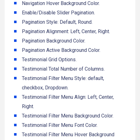
Navigation Hover Background Color.
Enable/Disable Slider Pagination.
Pagination Style: Default, Round.
Pagination Alignment: Left, Center, Right.
Pagination Background Color.
Pagination Active Background Color.
Testimonial Grid Options.
Testimonial Total Number of Columns.
Testimonial Filter Menu Style: default,
checkbox, Dropdown.
Testimonial Filter Menu Align: Left, Center,
Right.
Testimonial Filter Menu Background Color.
Testimonial Filter Menu Font Color.
Testimonial Filter Menu Hover Background