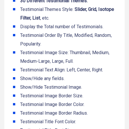
30 Different Testimonial Themes.
Testimonial Themes Style:
Slider, Grid, Isotope
Filter, List
, etc.
Display the Total number of Testimonials.
Testimonial Order By Title, Modified, Random,
Popularity.
Testimonial Image Size: Thumbnail, Medium,
Medium-Large, Large, Full.
Testimonial Text Align: Left, Center, Right.
Show/Hide any fields.
Show/Hide Testimonial Image.
Testimonial Image Border Size.
Testimonial Image Border Color.
Testimonial Image Border Radius.
Testimonial Title Font Color.