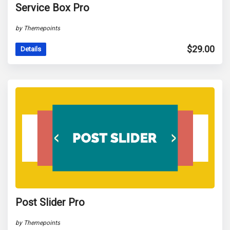
Service Box Pro
by Themepoints
$
29.00
Details
Post Slider Pro
by Themepoints