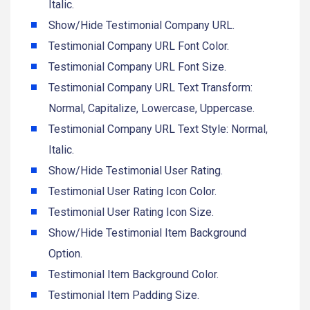
Italic.
Show/Hide Testimonial Company URL.
Testimonial Company URL Font Color.
Testimonial Company URL Font Size.
Testimonial Company URL Text Transform:
Normal, Capitalize, Lowercase, Uppercase.
Testimonial Company URL Text Style: Normal,
Italic.
Show/Hide Testimonial User Rating.
Testimonial User Rating Icon Color.
Testimonial User Rating Icon Size.
Show/Hide Testimonial Item Background
Option.
Testimonial Item Background Color.
Testimonial Item Padding Size.