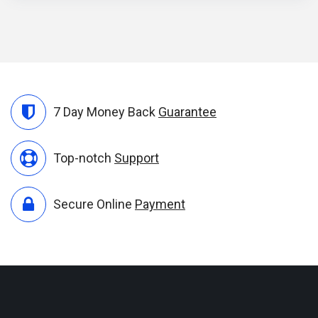
7 Day Money Back
Guarantee
Top-notch
Support
Secure Online
Payment