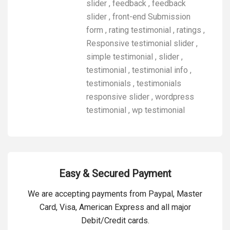
slider
,
feedback
,
feedback
slider
,
front-end Submission
form
,
rating testimonial
,
ratings
,
Responsive testimonial slider
,
simple testimonial
,
slider
,
testimonial
,
testimonial info
,
testimonials
,
testimonials
responsive slider
,
wordpress
testimonial
,
wp testimonial
Easy & Secured Payment
We are accepting payments from Paypal, Master
Card, Visa, American Express and all major
Debit/Credit cards.