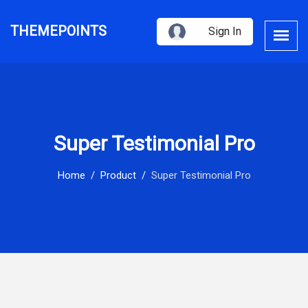
THEMEPOINTS
Sign In
Super Testimonial Pro
Home
Product
Super Testimonial Pro