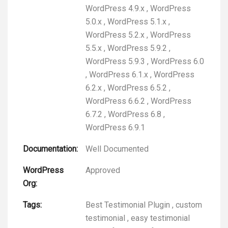
WordPress 4.9.x
,
WordPress
5.0.x
,
WordPress 5.1.x
,
WordPress 5.2.x
,
WordPress
5.5.x
,
WordPress 5.9.2
,
WordPress 5.9.3
,
WordPress 6.0
,
WordPress 6.1.x
,
WordPress
6.2.x
,
WordPress 6.5.2
,
WordPress 6.6.2
,
WordPress
6.7.2
,
WordPress 6.8
,
WordPress 6.9.1
Documentation:
Well Documented
WordPress
Approved
Org:
Tags:
Best Testimonial Plugin
,
custom
testimonial
,
easy testimonial