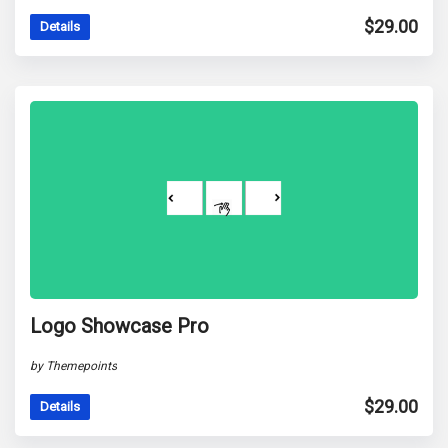
$
29.00
Details
Logo Showcase Pro
by Themepoints
$
29.00
Details