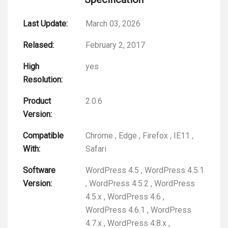
Last Update:
March 03, 2026
Relased:
February 2, 2017
High
yes
Resolution:
Product
2.0.6
Version:
Compatible
Chrome
,
Edge
,
Firefox
,
IE11
,
With:
Safari
Software
WordPress 4.5
,
WordPress 4.5.1
Version:
,
WordPress 4.5.2
,
WordPress
4.5.x
,
WordPress 4.6
,
WordPress 4.6.1
,
WordPress
4.7.x
,
WordPress 4.8.x
,