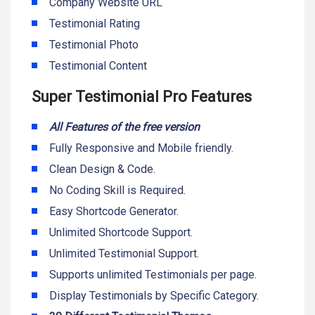
Company Website URL
Testimonial Rating
Testimonial Photo
Testimonial Content
Super Testimonial Pro Features
All Features of the free version
Fully Responsive and Mobile friendly.
Clean Design & Code.
No Coding Skill is Required.
Easy Shortcode Generator.
Unlimited Shortcode Support.
Unlimited Testimonial Support.
Supports unlimited Testimonials per page.
Display Testimonials by Specific Category.