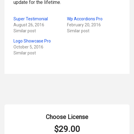
update for the lifetime.
Super Testimonial
Wp Accordions Pro
August 26, 2016
February 20, 2016
Similar post
Similar post
Logo Showcase Pro
October 5, 2016
Similar post
Choose License
$
29.00