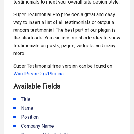
testimonials to meet your overall site design style.
Super Testimonial Pro provides a great and easy
way to insert a list of all testimonials or output a
random testimonial. The best part of our plugin is
the shortcode. You can use our shortcodes to show
testimonials on posts, pages, widgets, and many
more.
Super Testimonial free version can be found on
WordPress.Org/Plugins
Available Fields
Title
Name
Position
Company Name