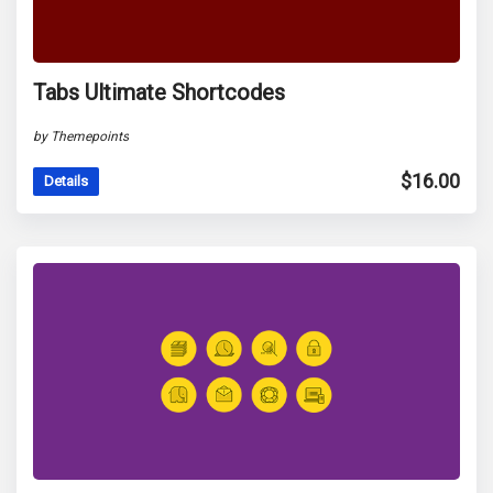
Tabs Ultimate Shortcodes
by Themepoints
$
16.00
Details