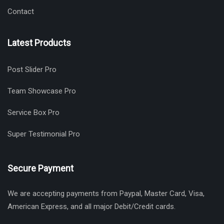
Contact
Latest Products
Post Slider Pro
Team Showcase Pro
Service Box Pro
Super Testimonial Pro
Secure Payment
We are accepting payments from Paypal, Master Card, Visa,
American Express, and all major Debit/Credit cards.