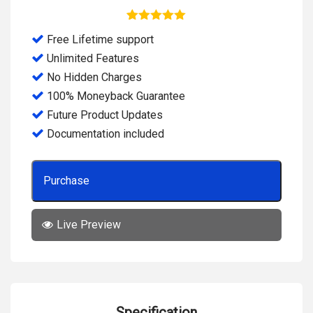
5
Rated
5.00
Free Lifetime support
out of 5
based on
Unlimited Features
customer
ratings
No Hidden Charges
100% Moneyback Guarantee
Future Product Updates
Documentation included
Purchase
Live Preview
Specification