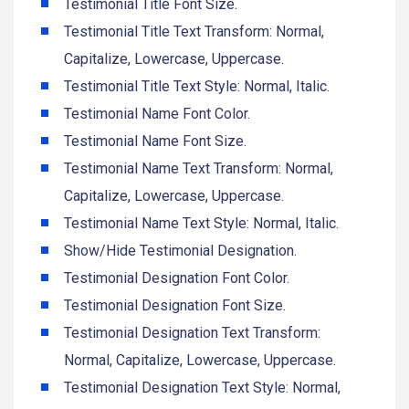
Testimonial Title Font Size.
Testimonial Title Text Transform: Normal,
Capitalize, Lowercase, Uppercase.
Testimonial Title Text Style: Normal, Italic.
Testimonial Name Font Color.
Testimonial Name Font Size.
Testimonial Name Text Transform: Normal,
Capitalize, Lowercase, Uppercase.
Testimonial Name Text Style: Normal, Italic.
Show/Hide Testimonial Designation.
Testimonial Designation Font Color.
Testimonial Designation Font Size.
Testimonial Designation Text Transform:
Normal, Capitalize, Lowercase, Uppercase.
Testimonial Designation Text Style: Normal,