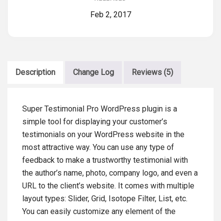
Feb 2, 2017
Description
Change Log
Reviews (5)
Super Testimonial Pro WordPress plugin is a
simple tool for displaying your customer’s
testimonials on your WordPress website in the
most attractive way. You can use any type of
feedback to make a trustworthy testimonial with
the author’s name, photo, company logo, and even a
URL to the client’s website. It comes with multiple
layout types: Slider, Grid, Isotope Filter, List, etc.
You can easily customize any element of the