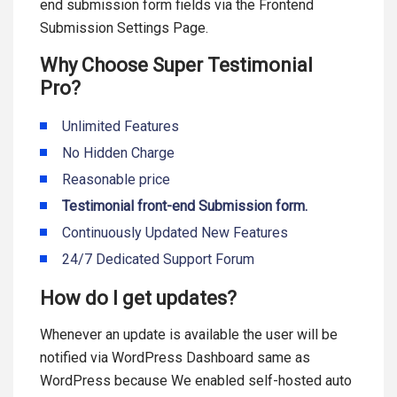
end submission form fields via the Frontend
Submission Settings Page.
Why Choose Super Testimonial
Pro?
Unlimited Features
No Hidden Charge
Reasonable price
Testimonial front-end Submission form.
Continuously Updated New Features
24/7 Dedicated Support Forum
How do I get updates?
Whenever an update is available the user will be
notified via WordPress Dashboard same as
WordPress because We enabled self-hosted auto