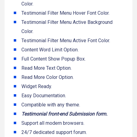
Color.
Testimonial Filter Menu Hover Font Color.
Testimonial Filter Menu Active Background
Color.
Testimonial Filter Menu Active Font Color.
Content Word Limit Option.
Full Content Show Popup Box.
Read More Text Option.
Read More Color Option.
Widget Ready.
Easy Documentation.
Compatible with any theme.
Testimonial front-end Submission form.
Support all modern browsers.
24/7 dedicated support forum.