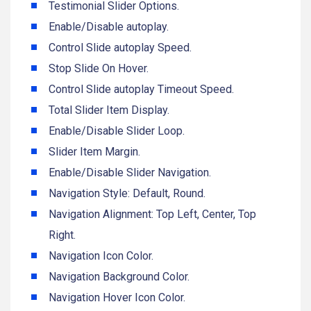
Testimonial Slider Options.
Enable/Disable autoplay.
Control Slide autoplay Speed.
Stop Slide On Hover.
Control Slide autoplay Timeout Speed.
Total Slider Item Display.
Enable/Disable Slider Loop.
Slider Item Margin.
Enable/Disable Slider Navigation.
Navigation Style: Default, Round.
Navigation Alignment: Top Left, Center, Top
Right.
Navigation Icon Color.
Navigation Background Color.
Navigation Hover Icon Color.