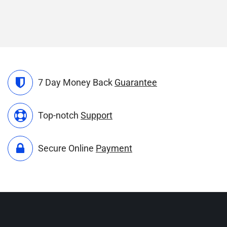
7 Day Money Back
Guarantee
Top-notch
Support
Secure Online
Payment