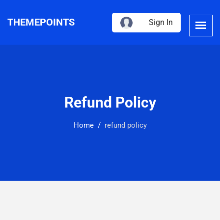
THEMEPOINTS
Sign In
Refund Policy
Home
refund policy