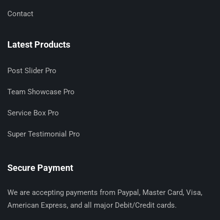
Contact
Latest Products
Post Slider Pro
Team Showcase Pro
Service Box Pro
Super Testimonial Pro
Secure Payment
We are accepting payments from Paypal, Master Card, Visa,
American Express, and all major Debit/Credit cards.