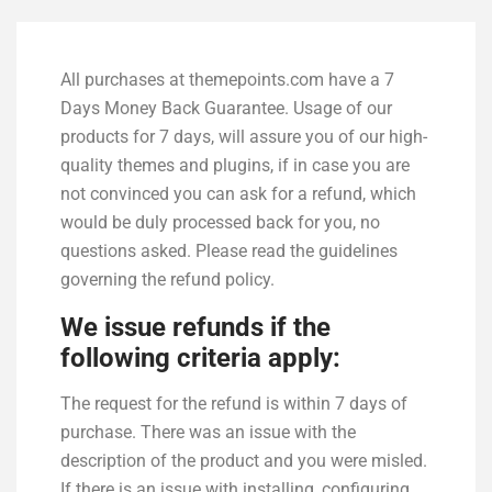
All purchases at themepoints.com have a 7
Days Money Back Guarantee. Usage of our
products for 7 days, will assure you of our high-
quality themes and plugins, if in case you are
not convinced you can ask for a refund, which
would be duly processed back for you, no
questions asked. Please read the guidelines
governing the refund policy.
We issue refunds if the
following criteria apply:
The request for the refund is within 7 days of
purchase. There was an issue with the
description of the product and you were misled.
If there is an issue with installing, configuring,