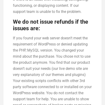
functioning, or displaying content. If our
support team is unable to fix the problem.
We do not issue refunds if the
issues are:
If you found your web server doesn’t meet the
requirement of WordPress or denied updating
the PHP, MySQL version. You changed your
mind about the purchase. You chose not to use
the product anymore. You find that our product
doesn’t suit your needs (our live demo site are
very explanatory of our themes and plugins)
Your existing scripts conflicts with other 3rd
party software connected to or installed on your
WordPress website. You do not contact the
support team for help. You are unable to show