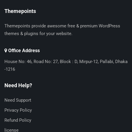
Themepoints
Themepoints provide awesome free & premium WordPress
themes & plugins for your website.
Office Address
House No: 46, Road No: 27, Block : D, Mirpur-12, Pallabi, Dhaka
-1216
Need Help?
Need Support
Privacy Policy
Refund Policy
license