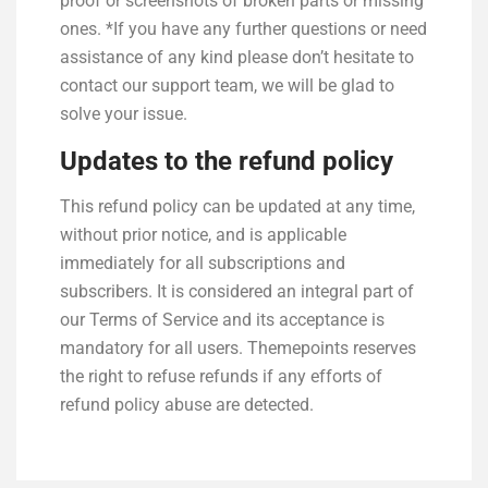
proof or screenshots of broken parts or missing
ones. *If you have any further questions or need
assistance of any kind please don’t hesitate to
contact our support team, we will be glad to
solve your issue.
Updates to the refund policy
This refund policy can be updated at any time,
without prior notice, and is applicable
immediately for all subscriptions and
subscribers. It is considered an integral part of
our Terms of Service and its acceptance is
mandatory for all users. Themepoints reserves
the right to refuse refunds if any efforts of
refund policy abuse are detected.