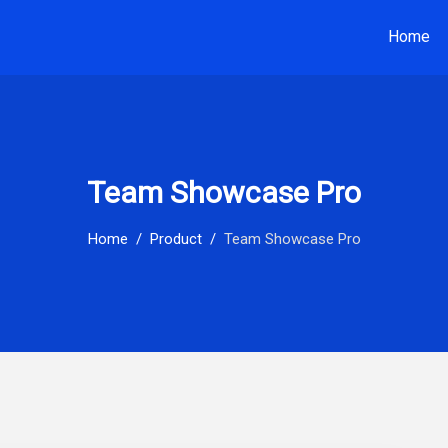
Home
Team Showcase Pro
Home
Product
Team Showcase Pro