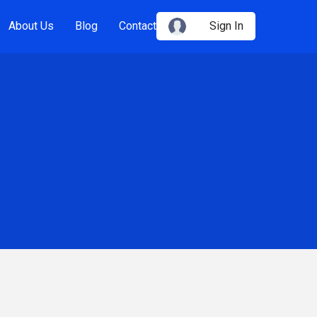
About Us
Blog
Contact
Sign In