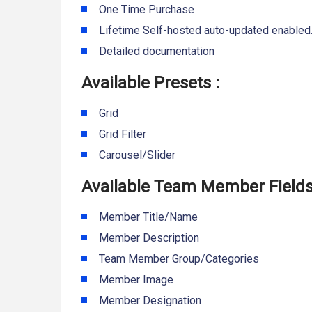
One Time Purchase
Lifetime Self-hosted auto-updated enabled
Detailed documentation
Available Presets :
Grid
Grid Filter
Carousel/Slider
Available Team Member Fields
Member Title/Name
Member Description
Team Member Group/Categories
Member Image
Member Designation