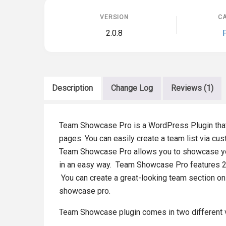
VERSION
CA
2.0.8
Description
Change Log
Reviews (1)
Team Showcase Pro is a WordPress Plugin that
pages. You can easily create a team list via c
Team Showcase Pro allows you to showcase you
in an easy way. Team Showcase Pro features 25+ 
You can create a great-looking team section on
showcase pro.
Team Showcase plugin comes in two different 