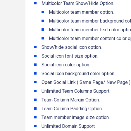
Multicolor Team Show/Hide Option.
Multicolor team member option.
Multicolor team member background colo
Multicolor team member text color optio
Multicolor team member content color op
Show/hide social icon option.
Social icon font size option.
Social icon color option.
Social Icon background color option.
Open Social Link ( Same Page/ New Page )
Unlimited Team Columns Support.
Team Column Margin Option.
Team Column Padding Option.
Team member image size option
Unlimited Domain Support