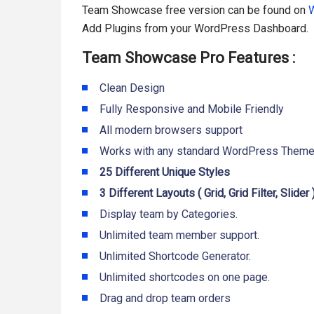
Team Showcase free version can be found on
W
Add Plugins from your WordPress Dashboard.
Team Showcase Pro Features :
Clean Design
Fully Responsive and Mobile Friendly
All modern browsers support
Works with any standard WordPress Them
25 Different Unique Styles
3 Different Layouts ( Grid, Grid Filter, Slider )
Display team by Categories.
Unlimited team member support.
Unlimited Shortcode Generator.
Unlimited shortcodes on one page.
Drag and drop team orders