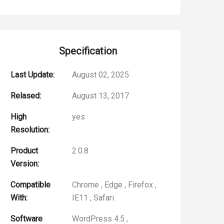
Specification
Last Update:
August 02, 2025
Relased:
August 13, 2017
High
yes
Resolution:
Product
2.0.8
Version:
Compatible
Chrome
,
Edge
,
Firefox
,
With:
IE11
,
Safari
Software
WordPress 4.5
,