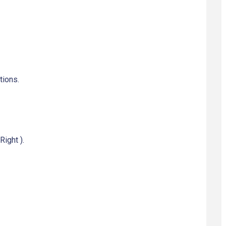
tions.
Right ).