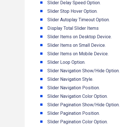
Slider Delay Speed Option.
Slider Stop Hover Option.
Slider Autoplay Timeout Option.
Display Total Slider Items
Slider Items on Desktop Device.
Slider Items on Small Device.
Slider Items on Mobile Device.
Slider Loop Option.
Slider Navigation Show/Hide Option.
Slider Navigation Style.
Slider Navigation Position.
Slider Navigation Color Option.
Slider Pagination Show/Hide Option.
Slider Pagination Position.
Slider Pagination Color Option.