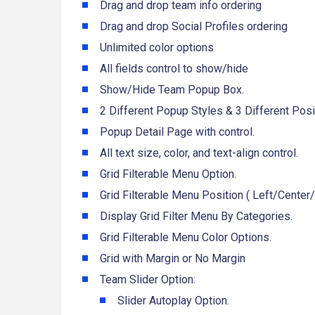
Drag and drop team info ordering
Drag and drop Social Profiles ordering
Unlimited color options
All fields control to show/hide
Show/Hide Team Popup Box.
2 Different Popup Styles & 3 Different Posi
Popup Detail Page with control.
All text size, color, and text-align control.
Grid Filterable Menu Option.
Grid Filterable Menu Position ( Left/Center/
Display Grid Filter Menu By Categories.
Grid Filterable Menu Color Options.
Grid with Margin or No Margin
Team Slider Option:
Slider Autoplay Option.