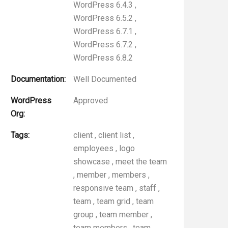
WordPress 6.4.3
,
WordPress 6.5.2
,
WordPress 6.7.1
,
WordPress 6.7.2
,
WordPress 6.8.2
Documentation:
Well Documented
WordPress
Approved
Org:
Tags:
client
,
client list
,
employees
,
logo
showcase
,
meet the team
,
member
,
members
,
responsive team
,
staff
,
team
,
team grid
,
team
group
,
team member
,
team members
,
team