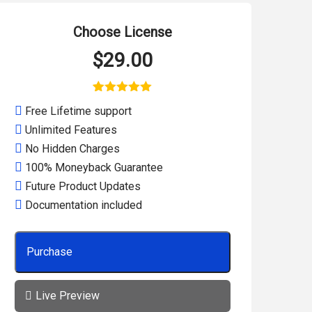
Choose License
$
29.00
1
Rated
5.00
Free Lifetime support
out of 5
based on
Unlimited Features
customer
rating
No Hidden Charges
100% Moneyback Guarantee
Future Product Updates
Documentation included
Purchase
Live Preview