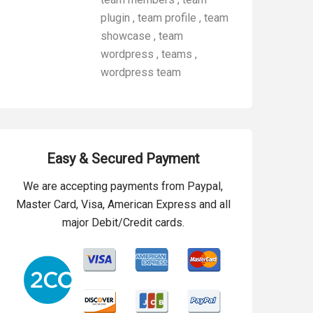
plugin
,
team profile
,
team
showcase
,
team
wordpress
,
teams
,
wordpress team
Easy & Secured Payment
We are accepting payments from Paypal,
Master Card, Visa, American Express and all
major Debit/Credit cards.