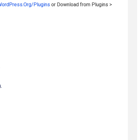
ordPress.Org/Plugins
or Download from Plugins >
e
.