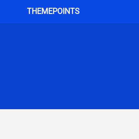
THEMEPOINTS