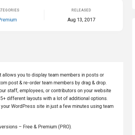
TEGORIES
RELEASED
Premium
Aug 13, 2017
 allows you to display team members in posts or
ustom post & re-order team members by drag & drop.
r staff, employees, or contributors on your website
different layouts with a lot of additional options.
 your WordPress site in just a few minutes using team
versions – Free & Premium (PRO).