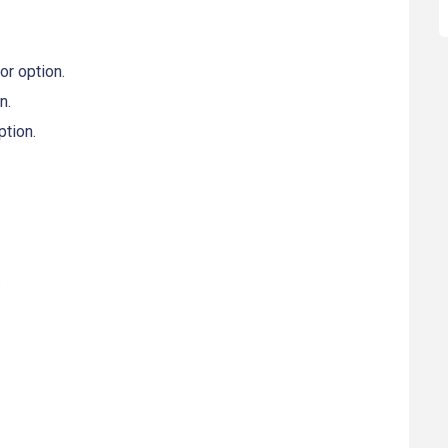
r option.
n.
tion.
.