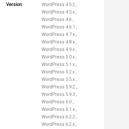
Version:
WordPress 4.5.2
,
WordPress 4.5.x
,
WordPress 4.6
,
WordPress 4.6.1
,
WordPress 4.7.x
,
WordPress 4.8.x
,
WordPress 4.9.x
,
WordPress 5.0.x
,
WordPress 5.1.x
,
WordPress 5.2.x
,
WordPress 5.5.x
,
WordPress 5.9.2
,
WordPress 5.9.3
,
WordPress 6.0
,
WordPress 6.1.x
,
WordPress 6.2.2
,
WordPress 6.2.x
,