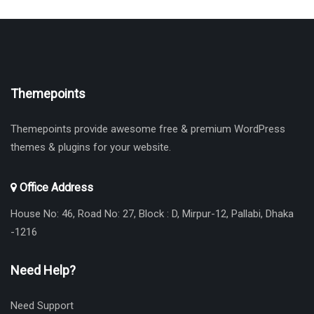
Themepoints
Themepoints provide awesome free & premium WordPress
themes & plugins for your website.
Office Address
House No: 46, Road No: 27, Block : D, Mirpur-12, Pallabi, Dhaka
-1216
Need Help?
Need Support