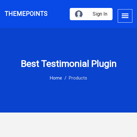
THEMEPOINTS
Sign In
Best Testimonial Plugin
Home
Products