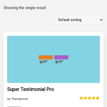
Showing the single result
Super Testimonial Pro
by Themepoints
Rated
5.00