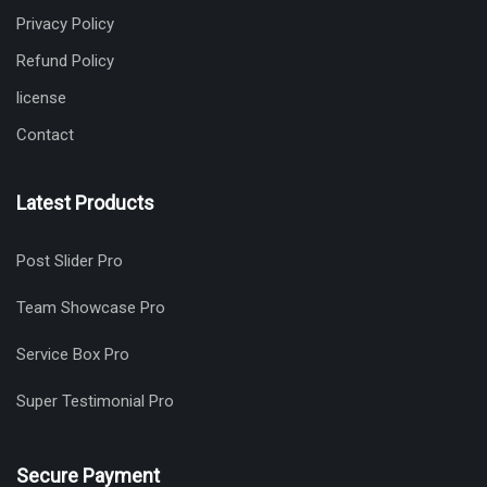
Privacy Policy
Refund Policy
license
Contact
Latest Products
Post Slider Pro
Team Showcase Pro
Service Box Pro
Super Testimonial Pro
Secure Payment