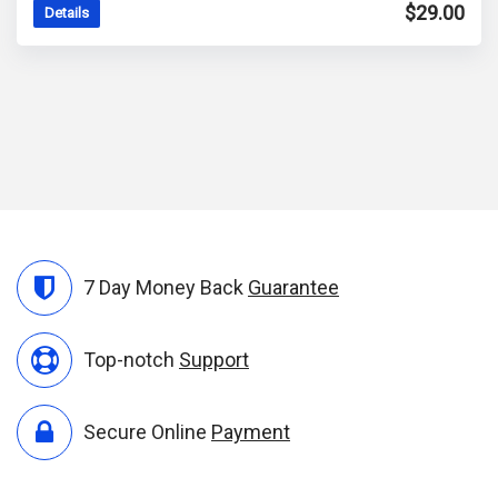
out of 5
$
29.00
Details
7 Day Money Back
Guarantee
Top-notch
Support
Secure Online
Payment