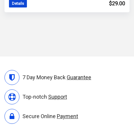
out of 5
$
29.00
Details
7 Day Money Back
Guarantee
Top-notch
Support
Secure Online
Payment