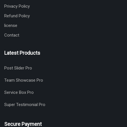
Privacy Policy
Refund Policy
license
Contact
Latest Products
Post Slider Pro
Team Showcase Pro
Service Box Pro
Super Testimonial Pro
Secure Payment