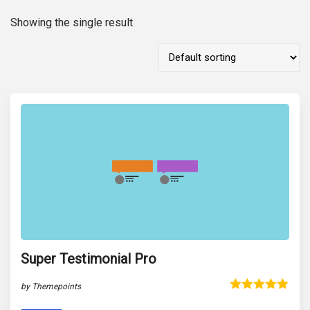
Showing the single result
Super Testimonial Pro
by Themepoints
Rated
5.00