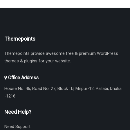
Themepoints
Themepoints provide awesome free & premium WordPress
themes & plugins for your website.
Office Address
House No: 46, Road No: 27, Block : D, Mirpur-12, Pallabi, Dhaka
-1216
Need Help?
Need Support