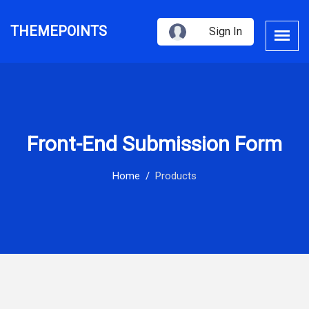
THEMEPOINTS
Sign In
Front-End Submission Form
Home
Products