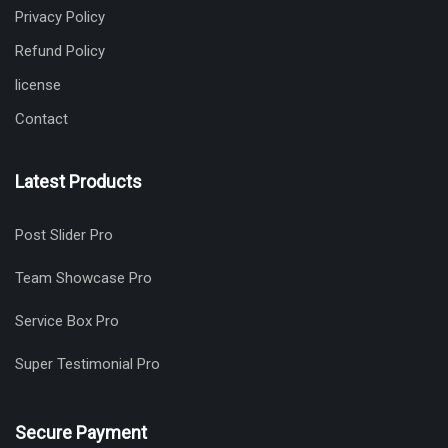
Privacy Policy
Refund Policy
license
Contact
Latest Products
Post Slider Pro
Team Showcase Pro
Service Box Pro
Super Testimonial Pro
Secure Payment