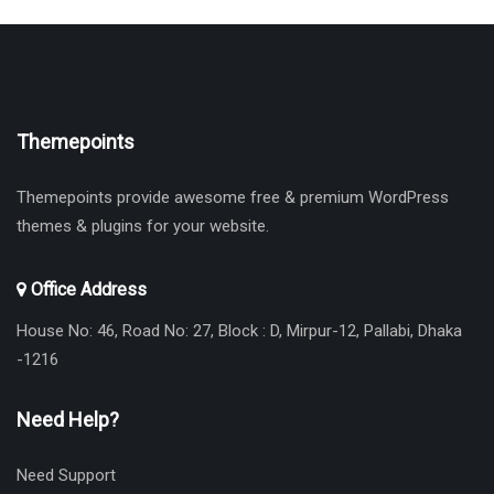
Themepoints
Themepoints provide awesome free & premium WordPress
themes & plugins for your website.
Office Address
House No: 46, Road No: 27, Block : D, Mirpur-12, Pallabi, Dhaka
-1216
Need Help?
Need Support