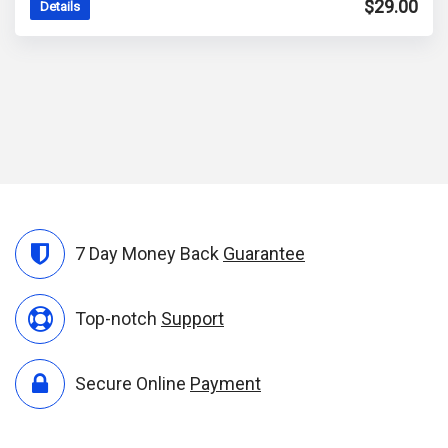
$
29.00
Details
7 Day Money Back
Guarantee
Top-notch
Support
Secure Online
Payment