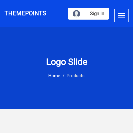
THEMEPOINTS
Sign In
Logo Slide
Home
Products