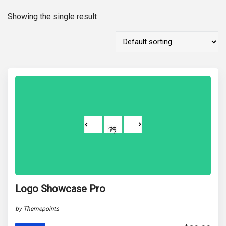
Showing the single result
Logo Showcase Pro
by Themepoints