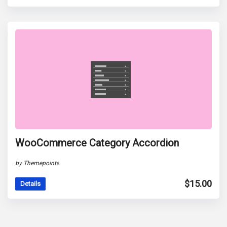
WooCommerce Category Accordion
by Themepoints
$
15.00
Details