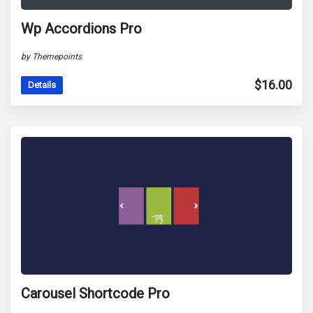
Wp Accordions Pro
by Themepoints
$
16.00
Details
Carousel Shortcode Pro