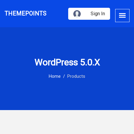
THEMEPOINTS
Sign In
WordPress 5.0.x
Home
Products