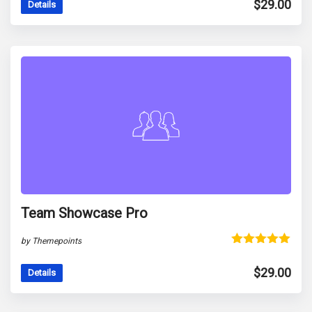
$
29.00
Details
Team Showcase Pro
by Themepoints
Rated
5.00
out of 5
$
29.00
Details