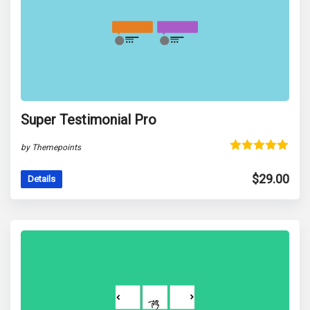
Super Testimonial Pro
by Themepoints
Rated
5.00
out of 5
$
29.00
Details