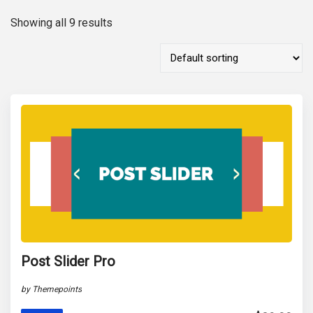
Showing all 9 results
Post Slider Pro
by Themepoints