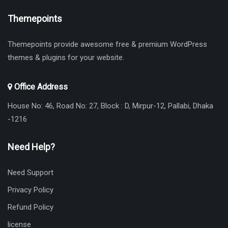
Themepoints
Themepoints provide awesome free & premium WordPress
themes & plugins for your website.
Office Address
House No: 46, Road No: 27, Block : D, Mirpur-12, Pallabi, Dhaka
-1216
Need Help?
Need Support
Privacy Policy
Refund Policy
license