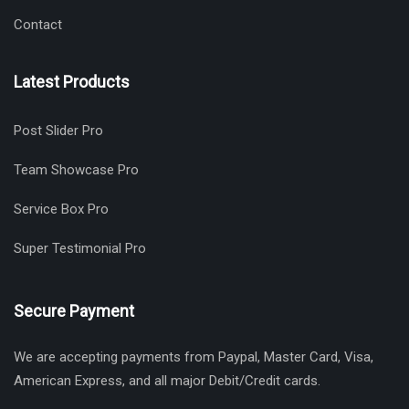
Contact
Latest Products
Post Slider Pro
Team Showcase Pro
Service Box Pro
Super Testimonial Pro
Secure Payment
We are accepting payments from Paypal, Master Card, Visa,
American Express, and all major Debit/Credit cards.