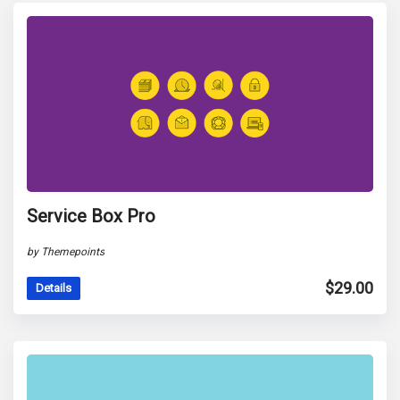
Service Box Pro
by Themepoints
$
29.00
Details