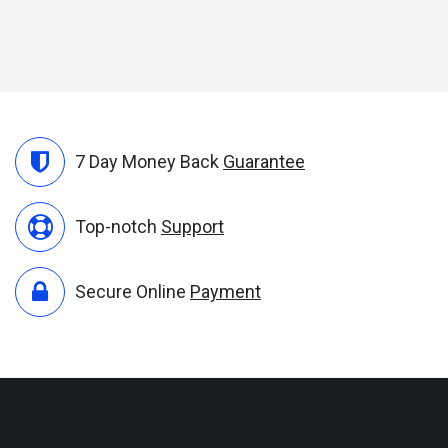
7 Day Money Back
Guarantee
Top-notch
Support
Secure Online
Payment