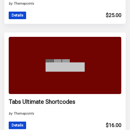
by Themepoints
$
25.00
Details
Tabs Ultimate Shortcodes
by Themepoints
$
16.00
Details