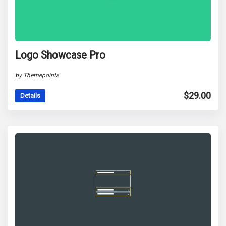
Logo Showcase Pro
by Themepoints
$
29.00
Details