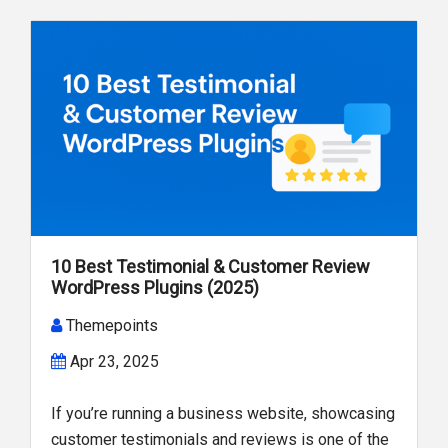
10 Best Testimonial & Customer Review
WordPress Plugins (2025)
Themepoints
Apr 23, 2025
If you’re running a business website, showcasing
customer testimonials and reviews is one of the