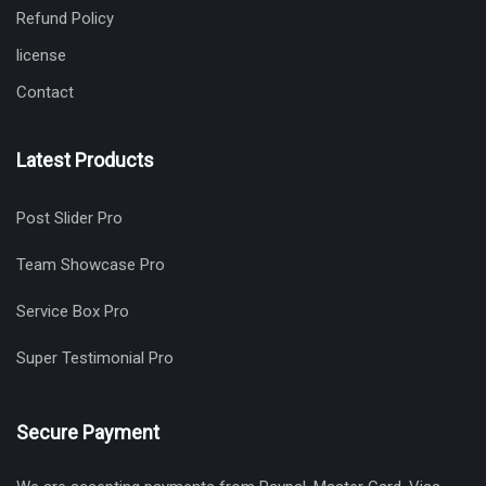
Refund Policy
license
Contact
Latest Products
Post Slider Pro
Team Showcase Pro
Service Box Pro
Super Testimonial Pro
Secure Payment