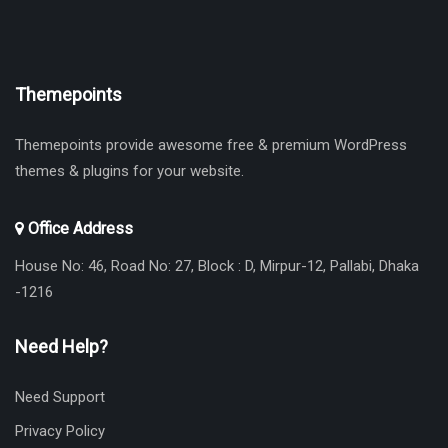
Themepoints
Themepoints provide awesome free & premium WordPress
themes & plugins for your website.
Office Address
House No: 46, Road No: 27, Block : D, Mirpur-12, Pallabi, Dhaka
-1216
Need Help?
Need Support
Privacy Policy