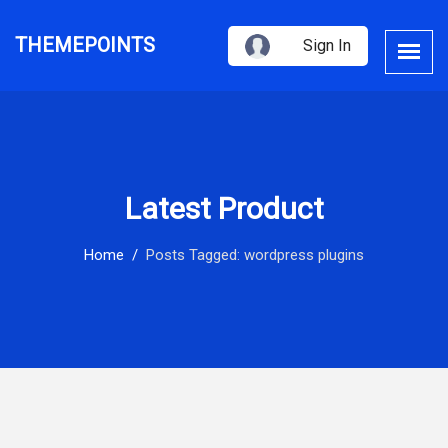
THEMEPOINTS
Sign In
Latest Product
Home
Posts Tagged: wordpress plugins