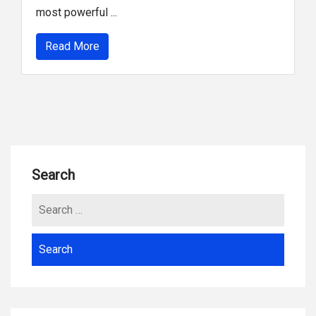
most powerful ...
Read More
Search