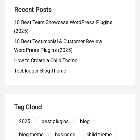
Recent Posts
10 Best Team Showcase WordPress Plugins
(2025)
10 Best Testimonial & Customer Review
WordPress Plugins (2025)
How to Create a Child Theme
Tecblogger Blog Theme
Tag Cloud
2025
best plugins
blog
blog theme
business
child theme