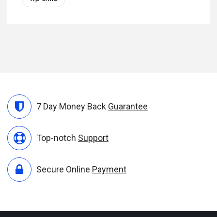
7 Day Money Back
Guarantee
Top-notch
Support
Secure Online
Payment