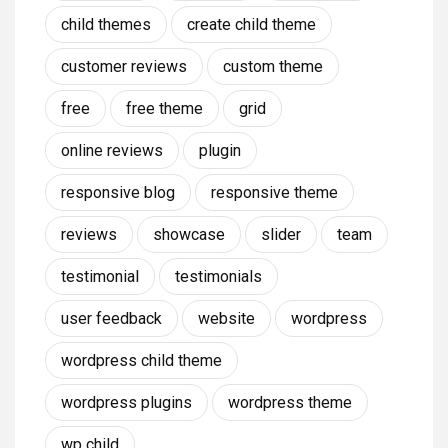
child themes
create child theme
customer reviews
custom theme
free
free theme
grid
online reviews
plugin
responsive blog
responsive theme
reviews
showcase
slider
team
testimonial
testimonials
user feedback
website
wordpress
wordpress child theme
wordpress plugins
wordpress theme
wp child